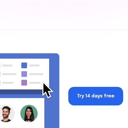
Try 14 days free