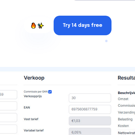
Try 14 days free