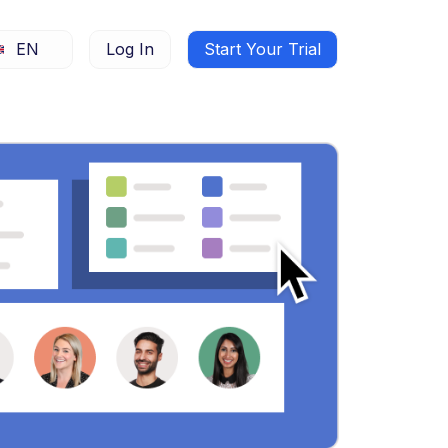
EN
Log In
Start Your Trial