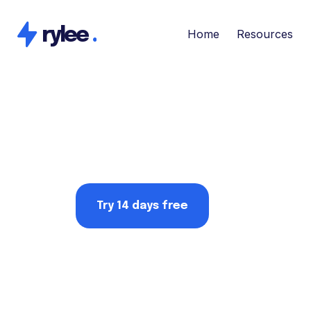
rylee
.
Home
Resources
Try 14 days free