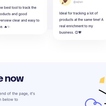
@rajhen
e best tool to track the
Ideal for tracking a lot of
roducts and good
products at the same time! A
erview clear and easy to
real enrichment to my
se. 🔥✨
business. 😊💖
e now
nd of the page, it's
on below to