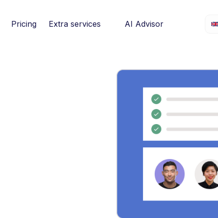
Pricing
Extra services
AI Advisor