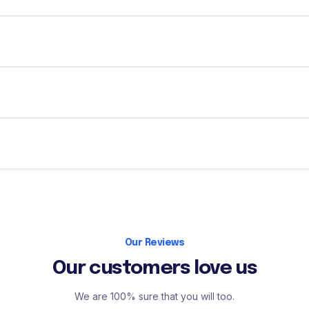
Our Reviews
Our customers love us
We are 100% sure that you will too.