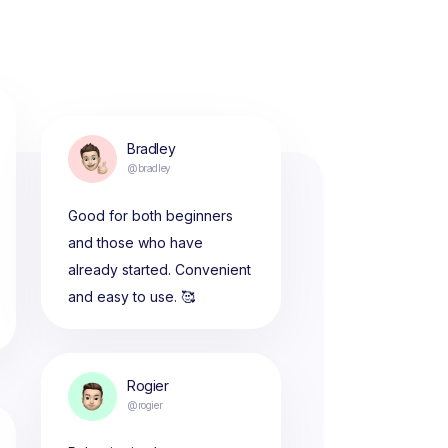
Bradley
@bradley
Good for both beginners
and those who have
already started. Convenient
and easy to use. 🥰
Rogier
@rogier