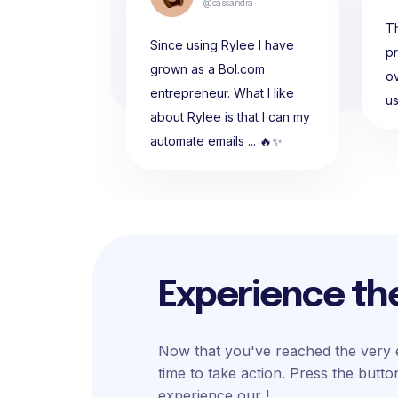
@cassandra
Th
Since using Rylee I have
p
grown as a Bol.com
ov
entrepreneur. What I like
u
about Rylee is that I can my
automate emails ... 🔥✨
Experience th
Now that you've reached the very e
time to take action. Press the butt
experience our !