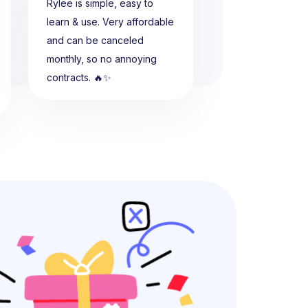
Rylee is simple, easy to
learn & use. Very affordable
and can be canceled
monthly, so no annoying
contracts. 🔥✨