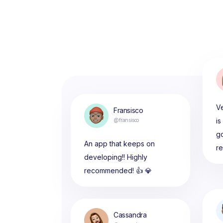
Ve
Fransisco
is
@fransisco
g
An app that keeps on
r
developing!! Highly
recommended! 👍 💎
Cassandra