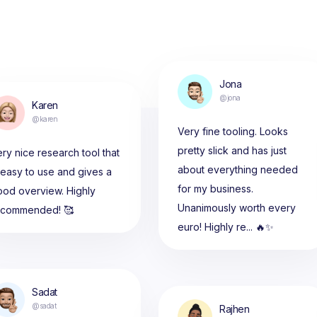
Jona
@jona
Karen
@karen
Very fine tooling. Looks
pretty slick and has just
ry nice research tool that
about everything needed
 easy to use and gives a
for my business.
ood overview. Highly
Unanimously worth every
ecommended! 🥰
euro! Highly re... 🔥✨
Sadat
@sadat
Rajhen