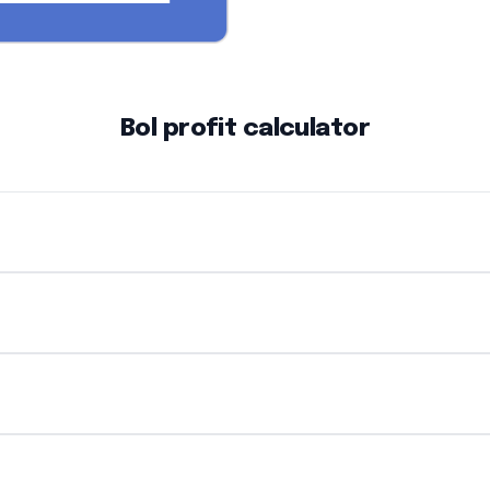
Bol profit calculator