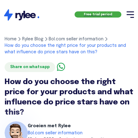
rylee
.
Free trial period
Home
Rylee Blog
Bol.com seller information
How do you choose the right price for your products and
what influence do price stars have on this?
Share on whatsapp
How do you choose the right
price for your products and what
influence do price stars have on
this?
Groeien met Rylee
Bol.com seller information