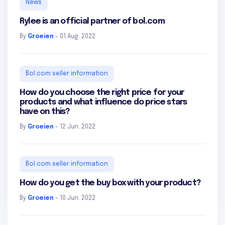
News
Rylee is an official partner of bol.com
By
Groeien
- 01 Aug. 2022
Bol.com seller information
How do you choose the right price for your
products and what influence do price stars
have on this?
By
Groeien
- 12 Jun. 2022
Bol.com seller information
How do you get the buy box with your product?
By
Groeien
- 10 Jun. 2022