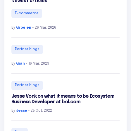
Newest articles
E-commerce
By
Groeien
- 26 Mar. 2026
Partner blogs
By
Gian
- 16 Mar. 2023
Partner blogs
Jesse Vonk on what it means to be Ecosystem
Business Developer at bol.com
By
Jesse
- 25 Oct. 2022