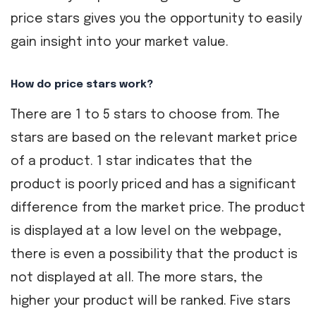
price stars gives you the opportunity to easily
gain insight into your market value.
How do price stars work?
There are 1 to 5 stars to choose from. The
stars are based on the relevant market price
of a product. 1 star indicates that the
product is poorly priced and has a significant
difference from the market price. The product
is displayed at a low level on the webpage,
there is even a possibility that the product is
not displayed at all. The more stars, the
higher your product will be ranked. Five stars