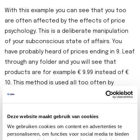
With this example you can see that you too
are often affected by the effects of price
psychology. This is a deliberate manipulation
of your subconscious state of affairs. You
have probably heard of prices ending in 9. Leaf
through any folder and you will see that
products are for example € 9.99 instead of €
10. This method is used all too often by
entrepreneurs on bol.com.
How to choose the right price for your product
Deze website maakt gebruik van cookies
Now that you understand the basics of
We gebruiken cookies om content en advertenties te
personaliseren, om functies voor social media te bieden
bol.com's pricing policy based on price stars