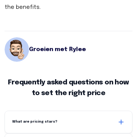
the benefits.
Groeien met Rylee
Frequently asked questions on how
to set the right price
What are pricing stars?
Price stars is a method that shows the price of your product in relation