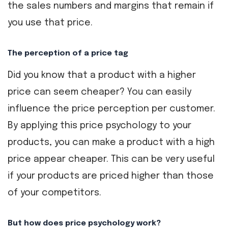
the sales numbers and margins that remain if
you use that price.
The perception of a price tag
Did you know that a product with a higher
price can seem cheaper? You can easily
influence the price perception per customer.
By applying this price psychology to your
products, you can make a product with a high
price appear cheaper. This can be very useful
if your products are priced higher than those
of your competitors.
But how does price psychology work?