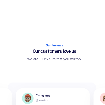
Our Reviews
Our customers love us
We are 100% sure that you will too.
Fransisco
@fransisco