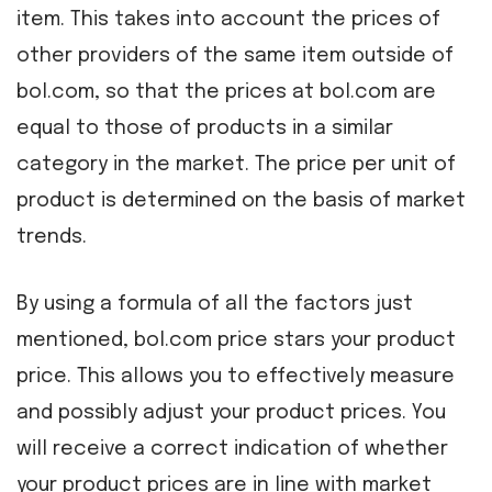
item. This takes into account the prices of
other providers of the same item outside of
bol.com, so that the prices at bol.com are
equal to those of products in a similar
category in the market. The price per unit of
product is determined on the basis of market
trends.
By using a formula of all the factors just
mentioned, bol.com price stars your product
price. This allows you to effectively measure
and possibly adjust your product prices. You
will receive a correct indication of whether
your product prices are in line with market