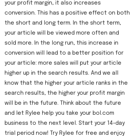
your profit margin, it also increases
conversion. This has a positive effect on both
the short and long term. In the short term,
your article will be viewed more often and
sold more. In the long run, this increase in
conversion will lead to a better position for
your article: more sales will put your article
higher up in the search results. And we all
know that the higher your article ranks in the
search results, the higher your profit margin
will be in the future. Think about the future
and let Rylee help you take your bol.com
business to the next level. Start your 14-day
trial period now! Try Rylee for free and enjoy