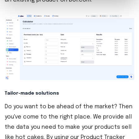
an existing product on bol.com.
Tailor-made solutions
Do you want to be ahead of the market? Then
you've come to the right place. We provide all
the data you need to make your products sell
like hot cakes. By using our Product Tracker