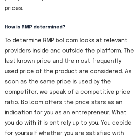
prices.
How is RMP determined?
To determine RMP bol.com looks at relevant
providers inside and outside the platform. The
last known price and the most frequently
used price of the product are considered. As
soon as the same price is used by the
competitor, we speak of a competitive price
ratio. Bol.com offers the price stars as an
indication for you as an entrepreneur. What
you do with it is entirely up to you. You decide
for yourself whether you are satisfied with