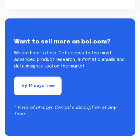
Want to sell more on bol.com?
We are here to help. Get access to the most
advanced product research, automatic emails and
data insights tool on the market.
Try 14 days free
* Free of charge. Cancel subscription at any
time.