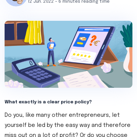
12 Jun. 2022 - 6 minutes reading time
What exactly is a clear price policy?
Do you, like many other entrepreneurs, let
yourself be led by the easy way and therefore
miss out on a lot of profit? Or do you choose