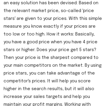
an easy solution has been devised: Based on
the relevant market price, so-called 'price
stars' are given to your prices. With this simple
measure you know exactly if your prices are
too low or too high. How it works: Basically,
you have a good price when you have 4 price
stars or higher. Does your price get 5 stars?
Then your price is the sharpest compared to
your main competitors on the market. By using
price stars, you can take advantage of the
competitor's prices. It will help you score
higher in the search results, but it will also
increase your sales targets and help you
maintain your profit margins. Working with