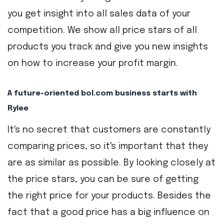
you get insight into all sales data of your
competition. We show all price stars of all
products you track and give you new insights
on how to increase your profit margin.
A future-oriented bol.com business starts with
Rylee
It's no secret that customers are constantly
comparing prices, so it's important that they
are as similar as possible. By looking closely at
the price stars, you can be sure of getting
the right price for your products. Besides the
fact that a good price has a big influence on