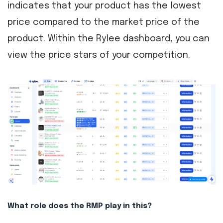
indicates that your product has the lowest
price compared to the market price of the
product. Within the Rylee dashboard, you can
view the price stars of your competition.
What role does the RMP play in this?