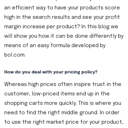
an efficient way to have your products score
high in the search results and see your profit
margin increase per product? In this blog we
will show you how it can be done differently by
means of an easy formula developed by
bol.com.
How do you deal with your pricing policy?
Whereas high prices often inspire trust in the
customer, low-priced items end up in the
shopping carts more quickly. This is where you
need to find the right middle ground. In order
to use the right market price for your product,