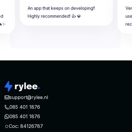
An app that keeps on developing!!
Ver
ed
Highly recommended! 👍 💎
use
🔥✨
re
support@rylee.nl
085 401 1876
085 401 1876
○
Coc: 84126787