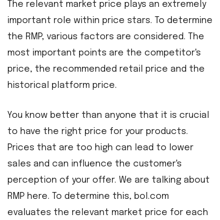
The relevant market price plays an extremely
important role within price stars. To determine
the RMP, various factors are considered. The
most important points are the competitor's
price, the recommended retail price and the
historical platform price.
You know better than anyone that it is crucial
to have the right price for your products.
Prices that are too high can lead to lower
sales and can influence the customer's
perception of your offer. We are talking about
RMP here. To determine this, bol.com
evaluates the relevant market price for each