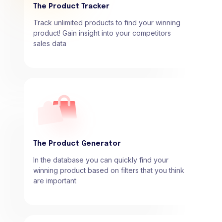
The Product Tracker
Track unlimited products to find your winning
product! Gain insight into your competitors
sales data
The Product Generator
In the database you can quickly find your
winning product based on filters that you think
are important