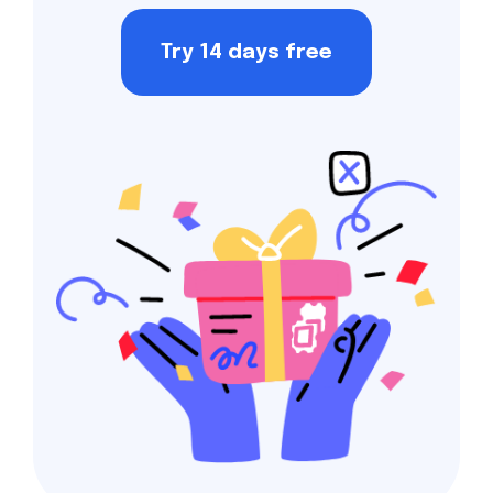
Try 14 days free