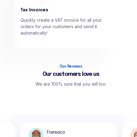
Tax Invoices
Quickly create a VAT invoice for all your
orders for your customers and send it
automatically!
Our Reviews
Our customers love us
We are 100% sure that you will too.
Fransisco