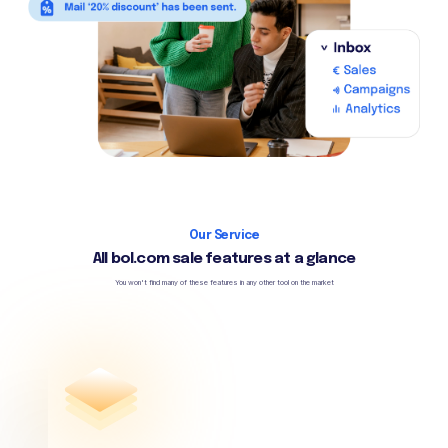
Our Service
All bol.com sale features at a glance
You won't find many of these features in any other tool on the market