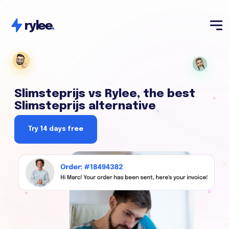
rylee
.
Slimsteprijs vs Rylee, the best
Slimsteprijs alternative
Try 14 days free