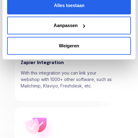
product and track your products from here.
Alles toestaan
Aanpassen
Weigeren
Zapier Integration
With this integration you can link your
webshop with 1000+ other software, such as
Mailchimp, Klaviyo, Freshdesk, etc.