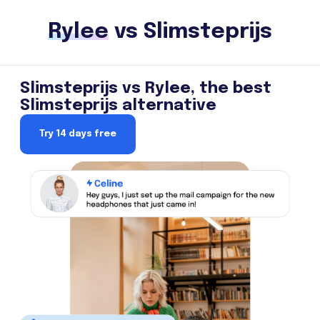
Rylee
vs Slimsteprijs
Slimsteprijs vs Rylee, the best
Slimsteprijs alternative
Try 14 days free