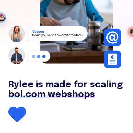
Rylee is made for scaling
bol.com webshops