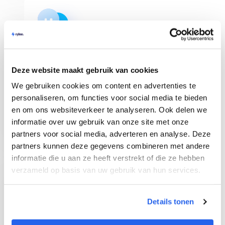
Shop Management
Deze website maakt gebruik van cookies
Manage multiple bol.com webshops in Rylee
We gebruiken cookies om content en advertenties te
and get a clear overview of your orders. You
can invite team members as well!
personaliseren, om functies voor social media te bieden
en om ons websiteverkeer te analyseren. Ook delen we
informatie over uw gebruik van onze site met onze
partners voor social media, adverteren en analyse. Deze
partners kunnen deze gegevens combineren met andere
informatie die u aan ze heeft verstrekt of die ze hebben
verzameld op basis van uw gebruik van hun services.
Chrome Extension
Details tonen
See immediately all sales data on bol.com of a