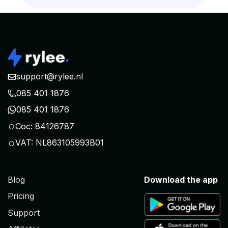
support@rylee.nl
085 401 1876
085 401 1876
○
Coc: 84126787
○
VAT: NL863105993B01
Blog
Download the app
Pricing
Support