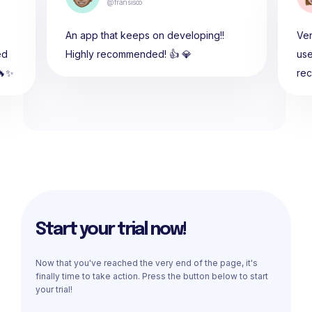
@fransisco
An app that keeps on developing!!
Ver
ed
Highly recommended! 👍 💎
use
🔥✨
re
Start your trial now!
Now that you've reached the very end of the page, it's
finally time to take action. Press the button below to start
your trial!