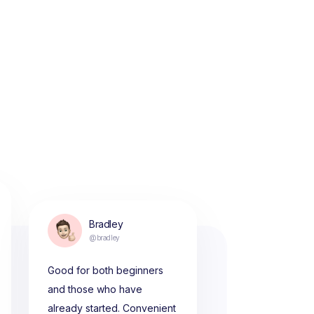
Bradley
@bradley
Good for both beginners
and those who have
already started. Convenient