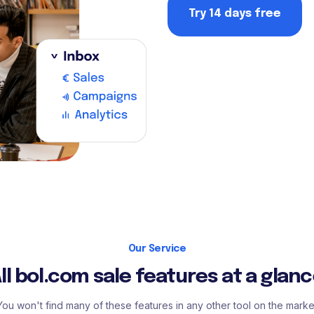
Try 14 days free
Our Service
ll bol.com sale features at a glan
You won't find many of these features in any other tool on the marke