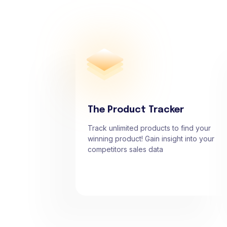
The Product Tracker
Track unlimited products to find your
winning product! Gain insight into your
competitors sales data