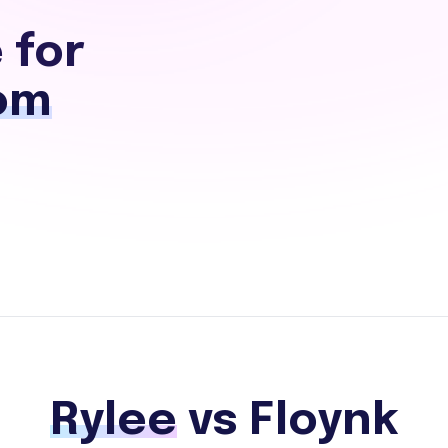
 for
om
Rylee
vs Floynk