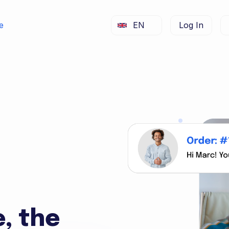
e
EN
Log In
e, the