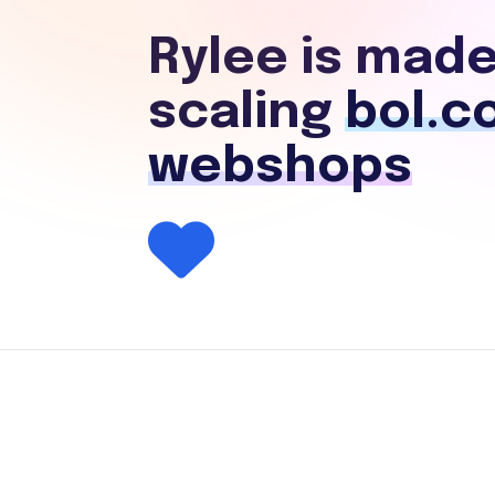
Rylee is made
scaling
bol.c
webshops