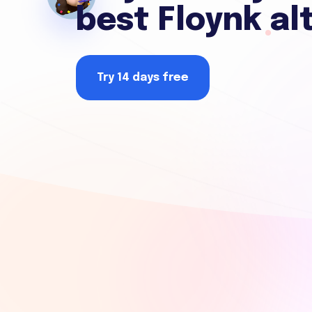
best Floynk al
Try 14 days free