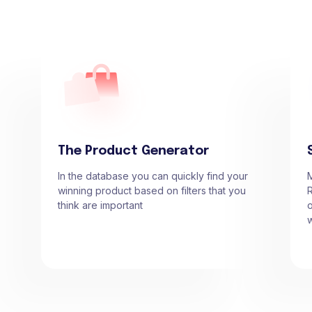
The Product Generator
In the database you can quickly find your
winning product based on filters that you
R
think are important
o
w