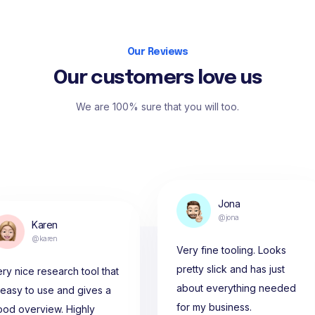
Our Reviews
Our customers love us
We are 100% sure that you will too.
Jona
@jona
Karen
@karen
Very fine tooling. Looks
pretty slick and has just
ry nice research tool that
about everything needed
 easy to use and gives a
for my business.
ood overview. Highly