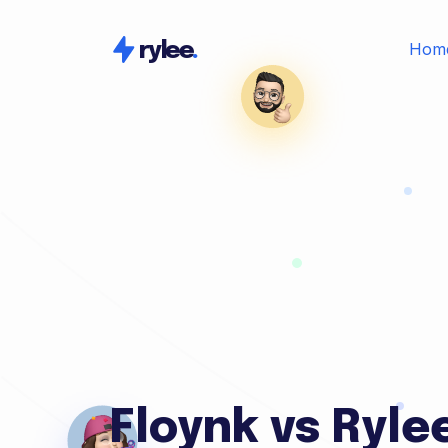
Hom
rylee
.
Floynk vs Ryle