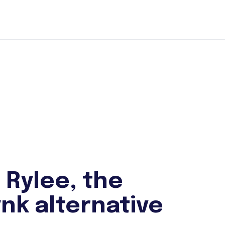
 Rylee, the
nk alternative