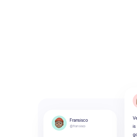
Ve
Fransisco
is
@fransisco
g