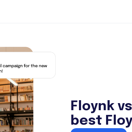
Floynk vs
best Floy