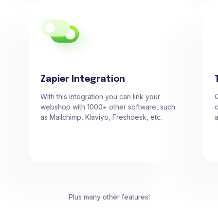
Zapier Integration
With this integration you can link your
Q
webshop with 1000+ other software, such
o
as Mailchimp, Klaviyo, Freshdesk, etc.
a
Plus many other features!