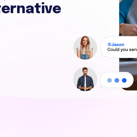
ternative