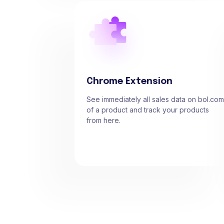
Chrome Extension
See immediately all sales data on bol.com
of a product and track your products
from here.