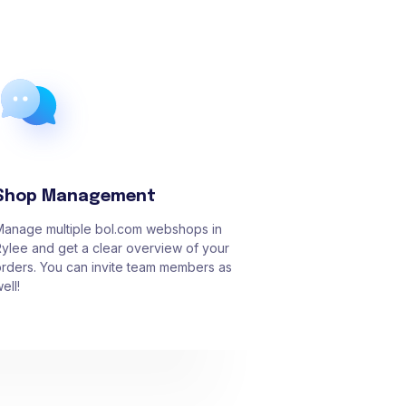
Shop Management
Manage multiple bol.com webshops in
ylee and get a clear overview of your
rders. You can invite team members as
ell!