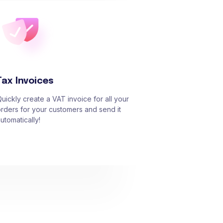
Tax Invoices
uickly create a VAT invoice for all your
rders for your customers and send it
utomatically!