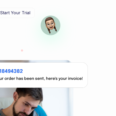
Start Your Trial