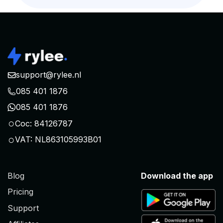
support@rylee.nl
085 401 1876
085 401 1876
○
Coc: 84126787
○
VAT: NL863105993B01
Blog
Download the app
Pricing
Support