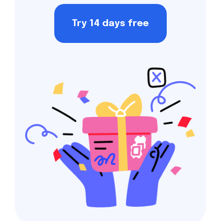
Try 14 days free