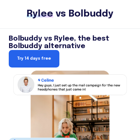
Rylee
vs Bolbuddy
Bolbuddy vs Rylee, the best
Bolbuddy alternative
Try 14 days free