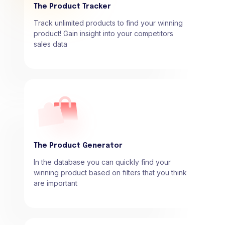
The Product Tracker
Track unlimited products to find your winning
product! Gain insight into your competitors
sales data
The Product Generator
In the database you can quickly find your
winning product based on filters that you think
are important