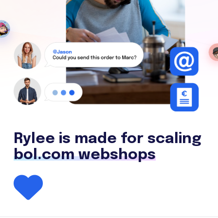
Rylee is made for scaling
bol.com webshops