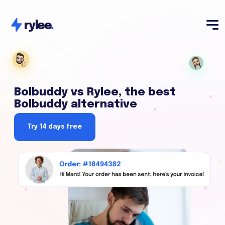
rylee
.
Bolbuddy vs Rylee, the best
Bolbuddy alternative
Try 14 days free