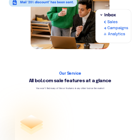
Our Service
All bol.com sale features at a glance
You won't find many of these features in any other tool on the market