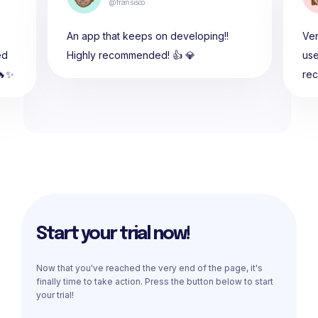
@fransisco
An app that keeps on developing!!
Ver
ed
Highly recommended! 👍 💎
use
🔥✨
re
Start your trial now!
Now that you've reached the very end of the page, it's
finally time to take action. Press the button below to start
your trial!