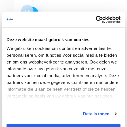
Shop Management
Deze website maakt gebruik van cookies
Manage multiple bol.com webshops in Rylee
We gebruiken cookies om content en advertenties te
and get a clear overview of your orders. You
can invite team members as well!
personaliseren, om functies voor social media te bieden
en om ons websiteverkeer te analyseren. Ook delen we
informatie over uw gebruik van onze site met onze
partners voor social media, adverteren en analyse. Deze
partners kunnen deze gegevens combineren met andere
informatie die u aan ze heeft verstrekt of die ze hebben
verzameld op basis van uw gebruik van hun services.
Chrome Extension
Details tonen
See immediately all sales data on bol.com of a