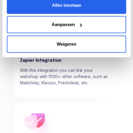
product and track your products from here.
Alles toestaan
Aanpassen
Weigeren
Zapier Integration
With this integration you can link your
webshop with 1000+ other software, such as
Mailchimp, Klaviyo, Freshdesk, etc.