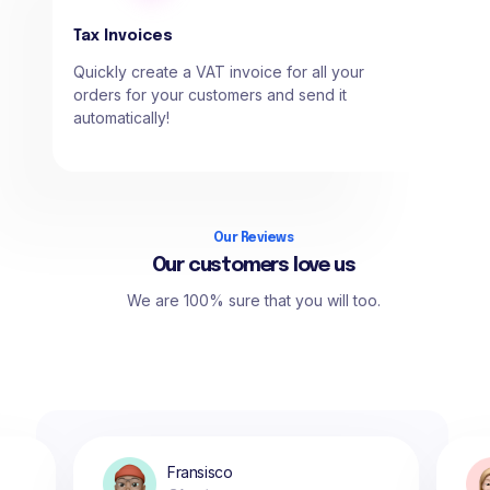
Tax Invoices
Quickly create a VAT invoice for all your
orders for your customers and send it
automatically!
Our Reviews
Our customers love us
We are 100% sure that you will too.
Fransisco