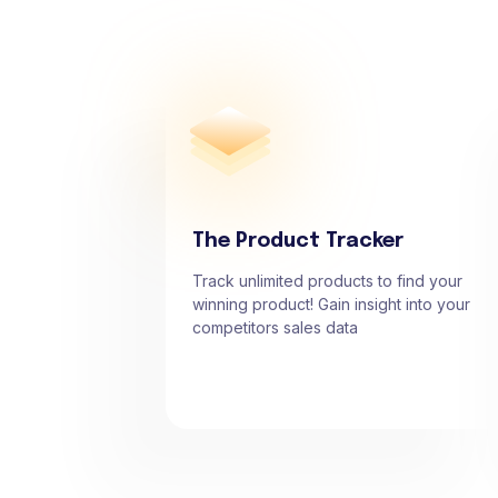
The Product Tracker
Track unlimited products to find your
winning product! Gain insight into your
competitors sales data