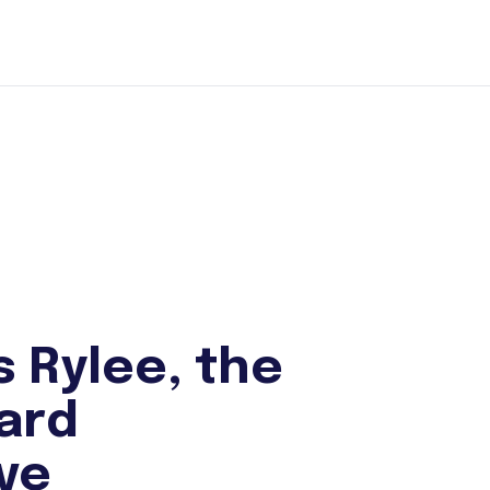
s Rylee, the
ard
ive