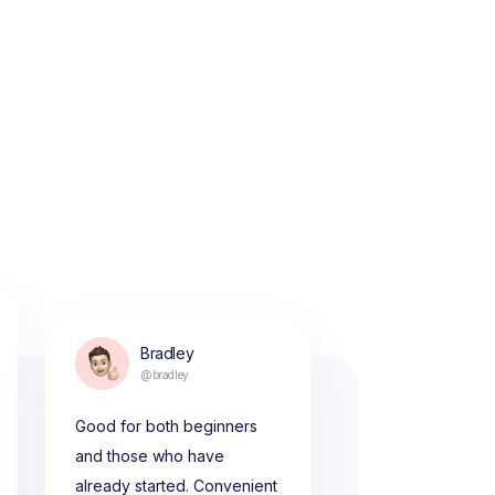
Bradley
@bradley
Good for both beginners
and those who have
already started. Convenient