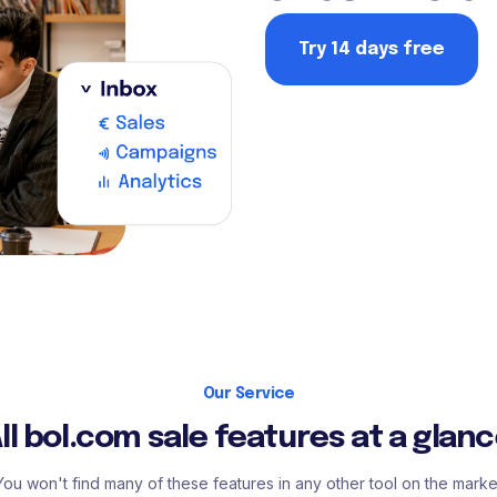
Try 14 days free
Our Service
ll bol.com sale features at a glan
You won't find many of these features in any other tool on the marke