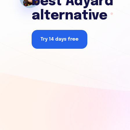
best Adyard
alternative
Try 14 days free