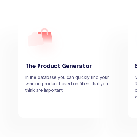
The Product Generator
In the database you can quickly find your
winning product based on filters that you
R
think are important
o
w