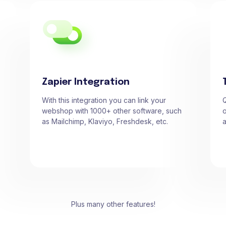
Zapier Integration
With this integration you can link your
Q
webshop with 1000+ other software, such
o
as Mailchimp, Klaviyo, Freshdesk, etc.
a
Plus many other features!