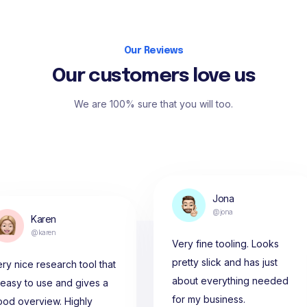
Our Reviews
Our customers love us
We are 100% sure that you will too.
Jona
@jona
Karen
@karen
Very fine tooling. Looks
pretty slick and has just
ry nice research tool that
about everything needed
 easy to use and gives a
for my business.
ood overview. Highly