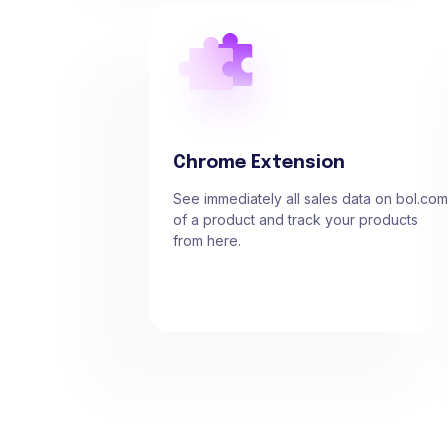
Chrome Extension
See immediately all sales data on bol.com
of a product and track your products
from here.