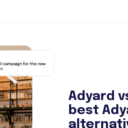
Adyard v
best Ady
alternat