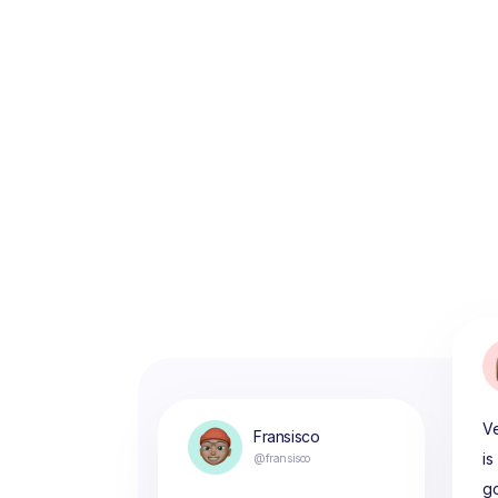
Ve
Fransisco
is
@fransisco
g