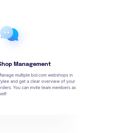
Shop Management
Manage multiple bol.com webshops in
ylee and get a clear overview of your
rders. You can invite team members as
ell!