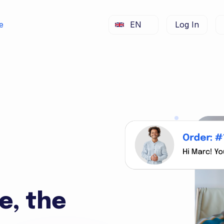
e
EN
Log In
e, the