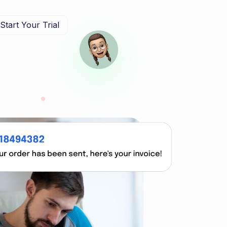
Start Your Trial