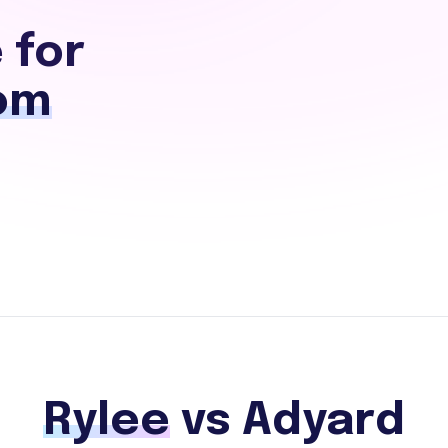
 for
om
Rylee
vs Adyard