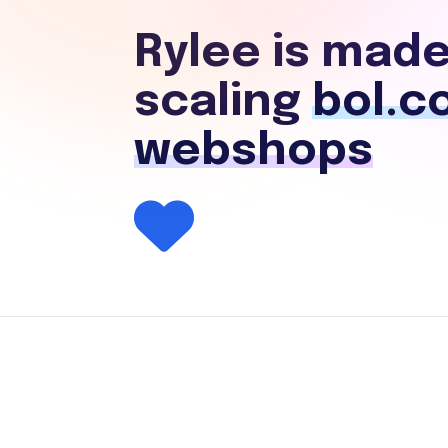
Rylee is made
scaling
bol.c
webshops