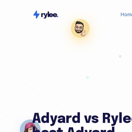
Hom
rylee
.
Adyard vs Ryle