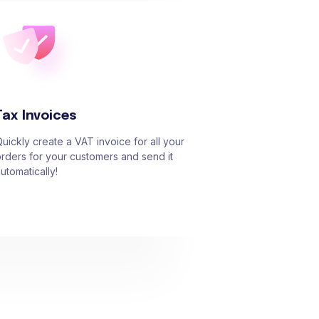
Tax Invoices
uickly create a VAT invoice for all your
rders for your customers and send it
utomatically!