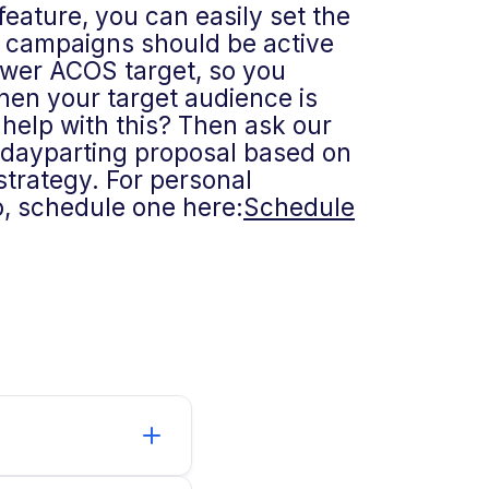
feature, you can easily set the
 campaigns should be active
lower ACOS target, so you
hen your target audience is
help with this? Then ask our
a dayparting proposal based on
trategy. For personal
, schedule one here:
Schedule