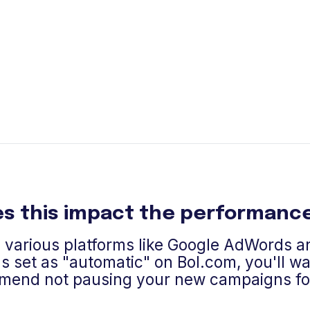
s this impact the performance
n various platforms like Google AdWords 
s set as "automatic" on Bol.com, you'll wan
mend not pausing your new campaigns for 