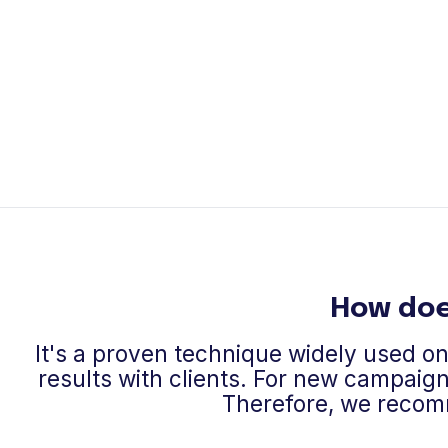
How doe
It's a proven technique widely used o
results with clients. For new campaign
Therefore, we recom