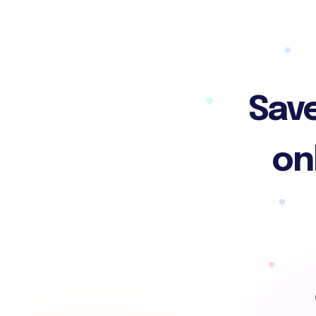
Save
on