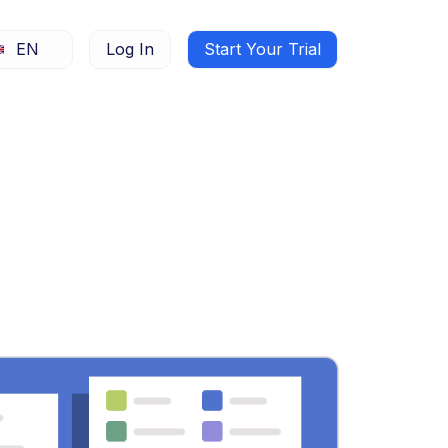
EN
Log In
Start Your Trial