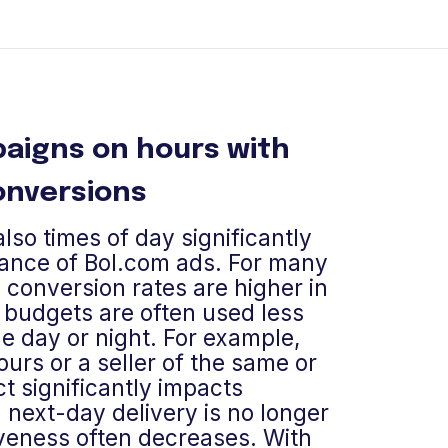
aigns on hours with
onversions
lso times of day significantly
ance of Bol.com ads. For many
 conversion rates are higher in
 budgets are often used less
he day or night. For example,
ours or a seller of the same or
t significantly impacts
next-day delivery is no longer
iveness often decreases. With