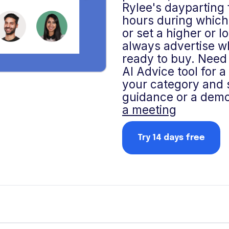
Rylee's dayparting 
hours during which
or set a higher or 
always advertise w
ready to buy. Need 
AI Advice tool for 
your category and s
guidance or a demo
a meeting
Try 14 days free