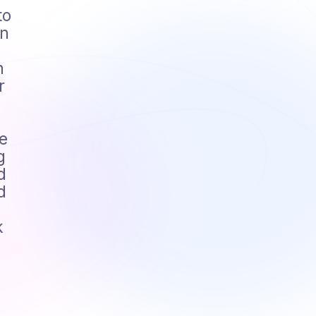
to
en
n
r
e
g
d
d
k