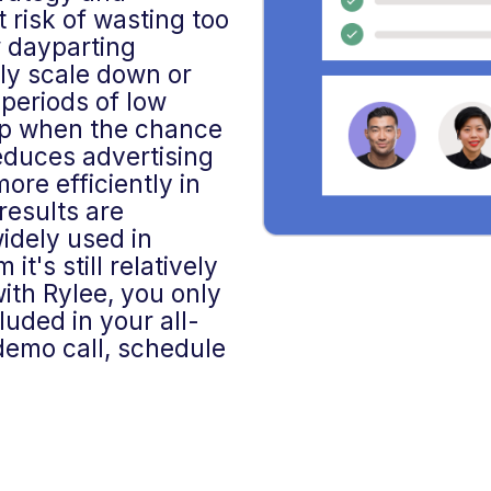
t risk of wasting too
 dayparting
lly scale down or
periods of low
up when the chance
reduces advertising
ore efficiently in
results are
widely used in
t's still relatively
th Rylee, you only
luded in your all-
 demo call, schedule