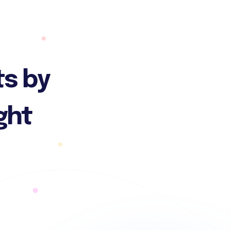
ts by
ght
n