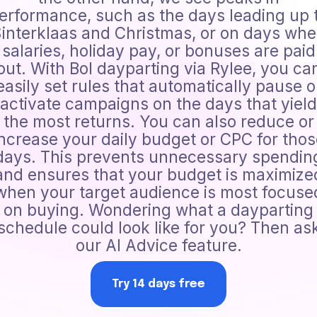
erformance, such as the days leading up 
interklaas and Christmas, or on days wh
salaries, holiday pay, or bonuses are paid
out. With Bol dayparting via Rylee, you ca
easily set rules that automatically pause o
activate campaigns on the days that yield
the most returns. You can also reduce or
increase your daily budget or CPC for thos
days. This prevents unnecessary spendin
and ensures that your budget is maximize
when your target audience is most focuse
on buying. Wondering what a dayparting
schedule could look like for you? Then as
our AI Advice feature.
Try 14 days free