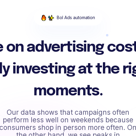
Bol Ads automation
 on advertising cos
ly investing at the ri
moments.
Our data shows that campaigns often
perform less well on weekends because
consumers shop in person more often. O
the other hand, we see peaks in