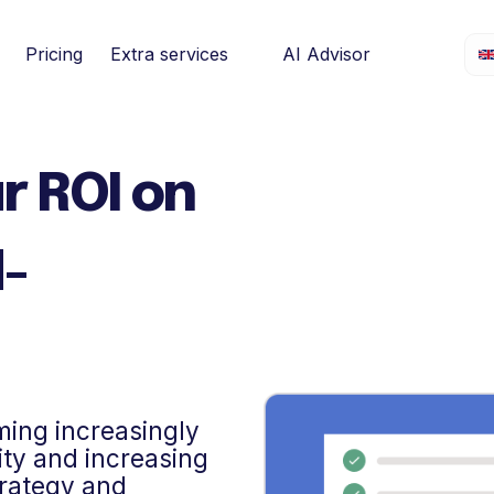
Pricing
Extra services
AI Advisor
r ROI on
d-
ming increasingly
lity and increasing
trategy and