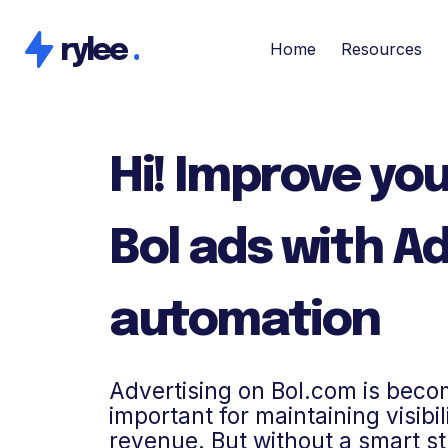
rylee
.
Home
Resources
Hi! Improve you
Bol ads with A
automation
Advertising on Bol.com is beco
important for maintaining visibi
revenue. But without a smart s