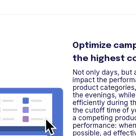
Optimize camp
the highest c
Not only days, but a
impact the perform
product categories,
the evenings, while
efficiently during t
the cutoff time of y
a competing produc
performance: when 
possible, ad effect