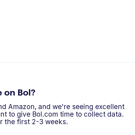
 on Bol?
and Amazon, and we're seeing excellent
t to give Bol.com time to collect data.
the first 2-3 weeks.