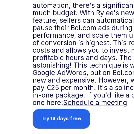
automation, there's a significan
much budget. With Rylee's new
feature, sellers can automatica
pause their Bol.com ads during 
performance, and scale them 
of conversion is highest. This 
costs and allows you to invest m
profitable hours and days. The 
astonishing! This technique is 
Google AdWords, but on Bol.com i
new and expensive. However, wi
pay €25 per month. It's also inc
in-one package. If you'd like a
one here:
Schedule a meeting
Try 14 days free